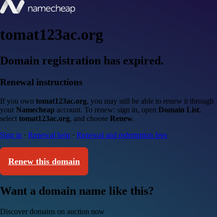
tomat123ac.org
Domain registration has expired.
Renewal instructions
If you own
tomat123ac.org
, you may still be able to renew it through
your
Namecheap
account. To renew: sign in, open
Domain List
,
select
tomat123ac.org
, and choose
Renew
.
Sign in
·
Renewal help
·
Renewal and redemption fees
Renew this domain
Want a domain name like this?
Discover domains on auction now