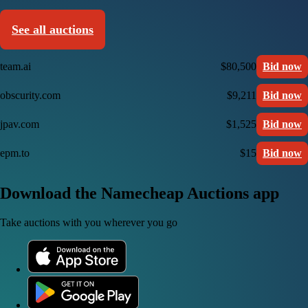
See all auctions
team.ai
$80,500
Bid now
obscurity.com
$9,211
Bid now
jpav.com
$1,525
Bid now
epm.to
$15
Bid now
Download the Namecheap Auctions app
Take auctions with you wherever you go